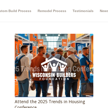
stom Build Process
Remodel Process
Testimonials
New
Attend the 2025 Trends in Housing
Conference