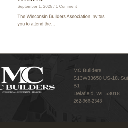
September 1, 2025
/
1 Comment
The Wisconsin Builders Association invites
you to attend the…
MC Builders
S13W33650 US-18, Sui
B1
Delafield, WI 53018
262-366-2348