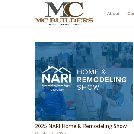
About
Cu
2025 NARI Home & Remodeling Show
October 1, 2025