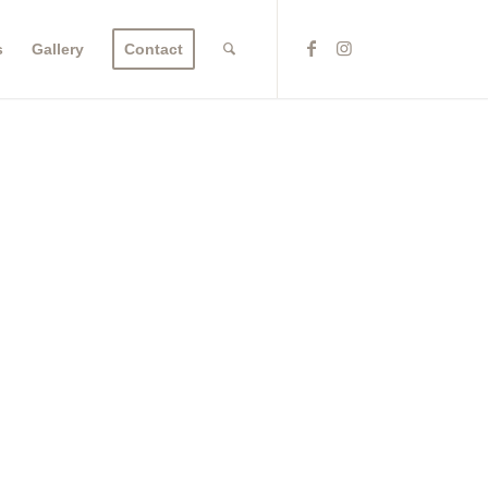
s
Gallery
Contact