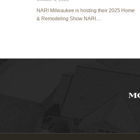
NARI Milwaukee is hosting their 2025 Home
& Remodeling Show NARI…