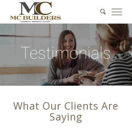
Testimonials
What Our Clients Are
Saying