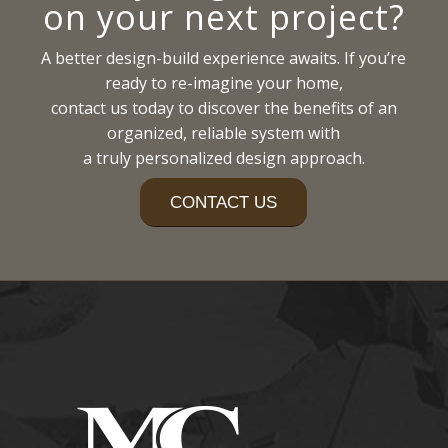
on your next project?
A better design-build experience awaits. If you’re
ready to re-imagine your home,
contact us today to discover the benefits of an
organized, reliable system with
a truly personalized design approach.
CONTACT US