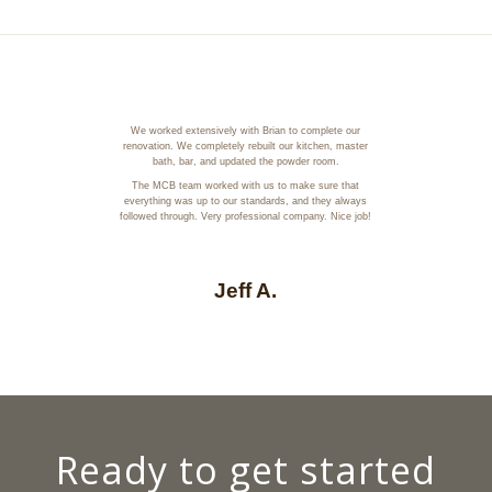
We worked extensively with Brian to complete our
renovation. We completely rebuilt our kitchen, master
bath, bar, and updated the powder room.
The MCB team worked with us to make sure that
everything was up to our standards, and they always
followed through. Very professional company. Nice job!
Jeff A.
Ready to get started