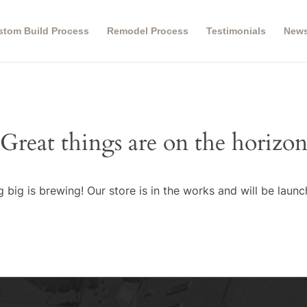
stom Build Process
Remodel Process
Testimonials
New
Great things are on the horizo
 big is brewing! Our store is in the works and will be launc