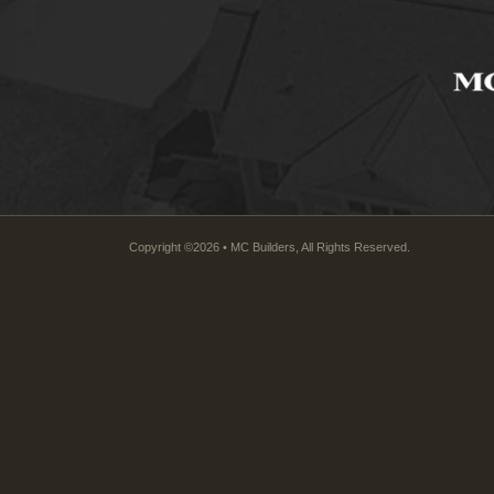
Copyright ©2026 • MC Builders, All Rights Reserved.