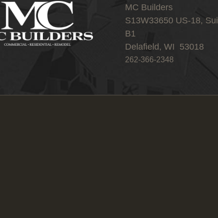
MC Builders
S13W33650 US-18, Sui
B1
Delafield, WI 53018
262-366-2348