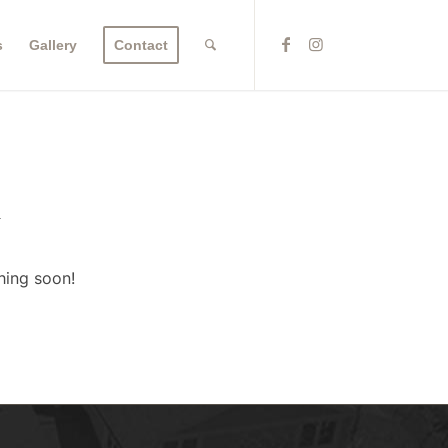
s
Gallery
Contact
n
hing soon!