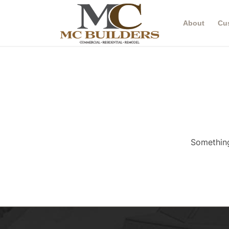
About
Cu
Something