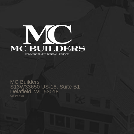
MC Builders
S13W33650 US-18, Suite B1
Delafield, WI 53018
262-366-2348