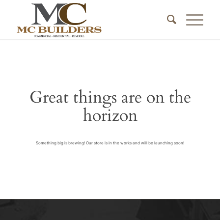
Great things are on the
horizon
Something big is brewing! Our store is in the works and will be launching soon!