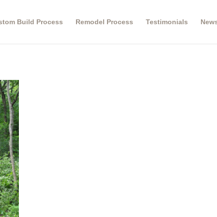
stom Build Process
Remodel Process
Testimonials
New