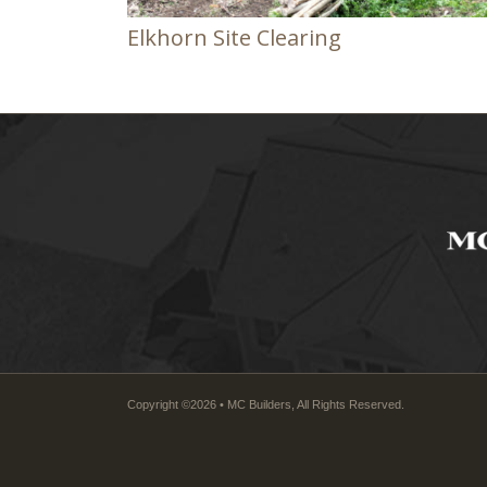
Elkhorn Site Clearing
Copyright ©2026 • MC Builders, All Rights Reserved.