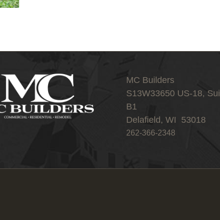
MC Builders
S13W33650 US-18, Sui
B1
Delafield, WI 53018
262-366-2348