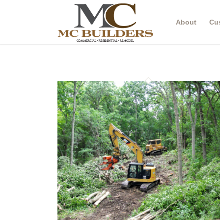
About
Cu