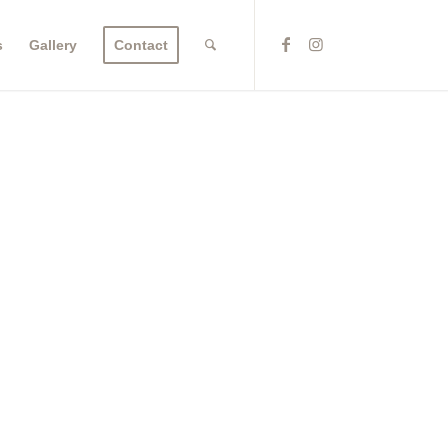
s
Gallery
Contact